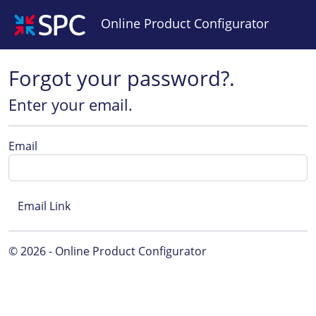
Online Product Configurator
Forgot your password?.
Enter your email.
Email
© 2026 - Online Product Configurator